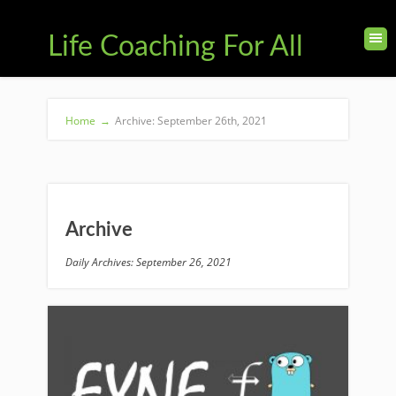
Life Coaching For All
Home
→
Archive: September 26th, 2021
Archive
Daily Archives: September 26, 2021