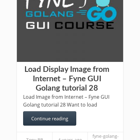
Load Display Image from
Internet – Fyne GUI
Golang tutorial 28
Load Image from Internet – Fyne GUI
Golang tutorial 28 Want to load
Continue reading
fyne-golang-
Tony BB
4 years ago