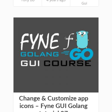
Gui
Change & Customize app
icons – Fyne GUI Golang