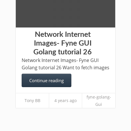
Network Internet
Images- Fyne GUI
Golang tutorial 26
Network Internet Images- Fyne GUI
Golang tutorial 26 Want to fetch images
Continue reading
fyne-golang-
Tony BB
4 years ago
Gui