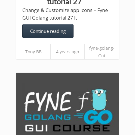
tutorial 27
Change & Customize app icons – Fyne
GUI Golang tutorial 27 It
Continue reading
fyne-golang-
Tony BB
4 years ago
Gui