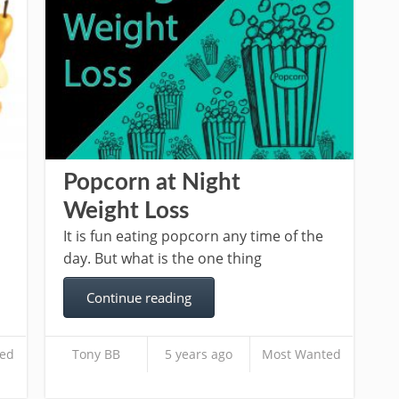
Popcorn at Night
Weight Loss
It is fun eating popcorn any time of the
day. But what is the one thing
Continue reading
ed
Tony BB
5 years ago
Most Wanted