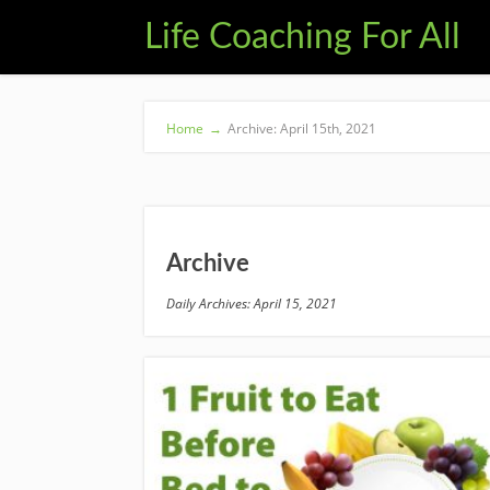
Life Coaching For All
Home
→
Archive: April 15th, 2021
Archive
Daily Archives: April 15, 2021