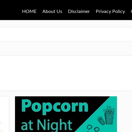
HOME
About Us
Disclaimer
Privacy Policy