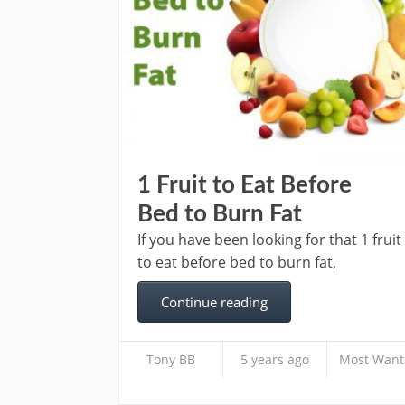
1 Fruit to Eat Before
Bed to Burn Fat
If you have been looking for that 1 fruit
to eat before bed to burn fat,
Continue reading
Tony BB
5 years ago
Most Want