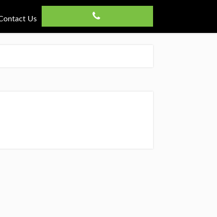
Contact Us