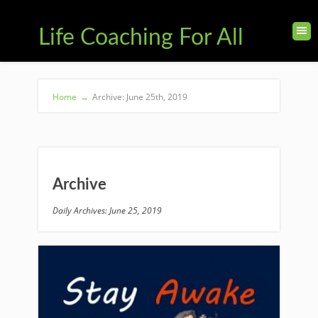
Life Coaching For All
Home
→
Archive: June 25th, 2019
Archive
Daily Archives: June 25, 2019