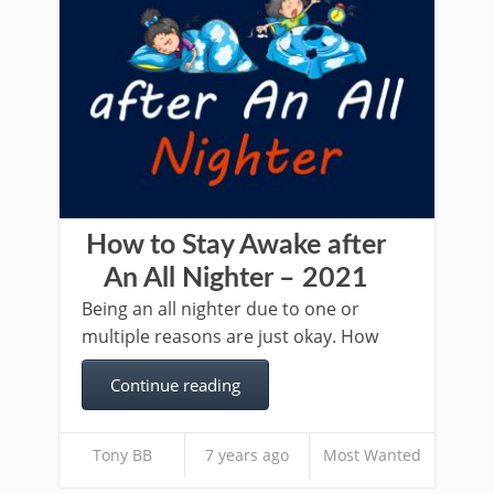
How to Stay Awake after
An All Nighter – 2021
Being an all nighter due to one or
multiple reasons are just okay. How
Continue reading
Tony BB
7 years ago
Most Wanted