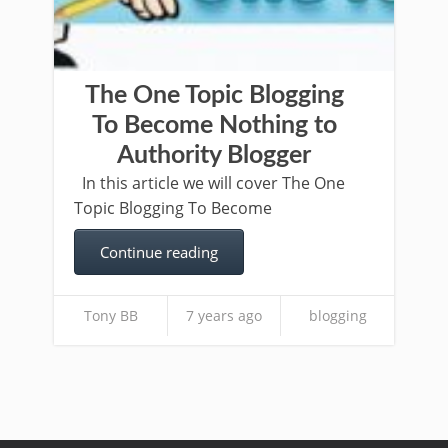
The One Topic Blogging
To Become Nothing to
Authority Blogger
In this article we will cover The One
Topic Blogging To Become
Continue reading
Tony BB
7 years ago
blogging