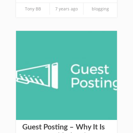
Tony BB
7 years ago
blogging
Guest Posting – Why It Is