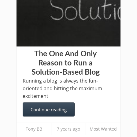
The One And Only
Reason to Run a
Solution-Based Blog
Running a blog is always the fun-
oriented and hitting the maximum
excitement
Continue reading
Tony BB
7 years ago
Most Wanted