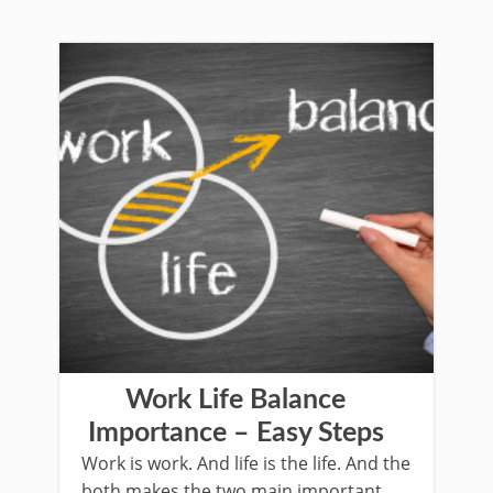
Work Life Balance
Importance – Easy Steps
Work is work. And life is the life. And the
both makes the two main important