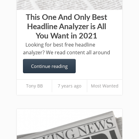
This One And Only Best
Headline Analyzer is All
You Want in 2021
Looking for best free headline
analyzer? We read content all around
Continue reading
Tony BB
7 years ago
Most Wanted