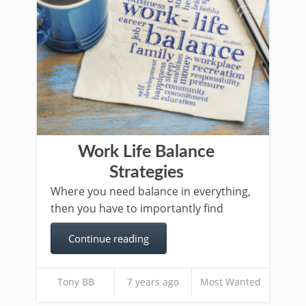
Work Life Balance
Strategies
Where you need balance in everything,
then you have to importantly find
Continue reading
Tony BB
7 years ago
Most Wanted