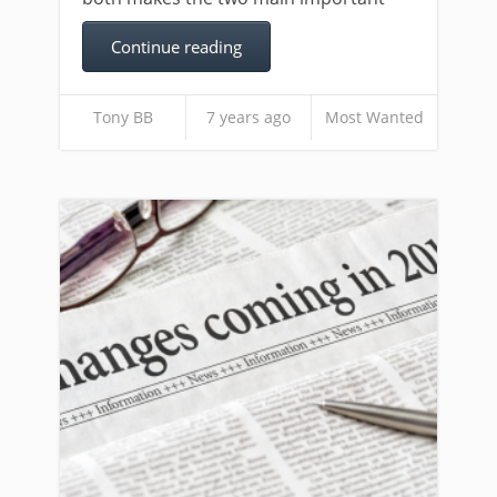
Continue reading
Tony BB
7 years ago
Most Wanted