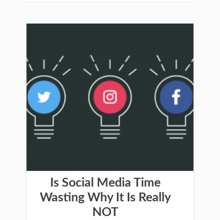
Is Social Media Time
Wasting Why It Is Really
NOT