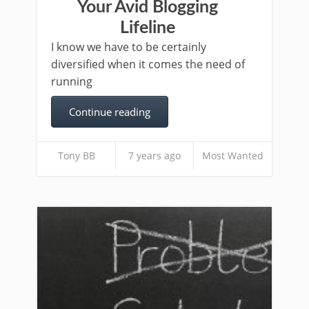
Your Avid Blogging
Lifeline
I know we have to be certainly
diversified when it comes the need of
running
Continue reading
Tony BB
7 years ago
Most Wanted