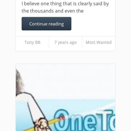
I believe one thing that is clearly said by
the thousands and even the
Continue reading
Tony BB
7 years ago
Most Wanted