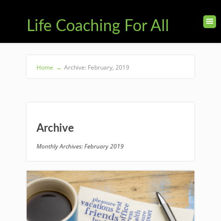
Life Coaching For All
Home
→
Archive: February, 2019
Archive
Monthly Archives: February 2019