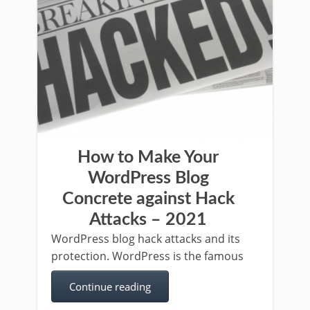
How to Make Your
WordPress Blog
Concrete against Hack
Attacks – 2021
WordPress blog hack attacks and its
protection. WordPress is the famous
Continue reading