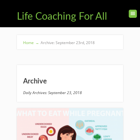
Life Coaching For All
Home
→
Archive: September 23rd, 2018
Archive
Daily Archives: September 23, 2018