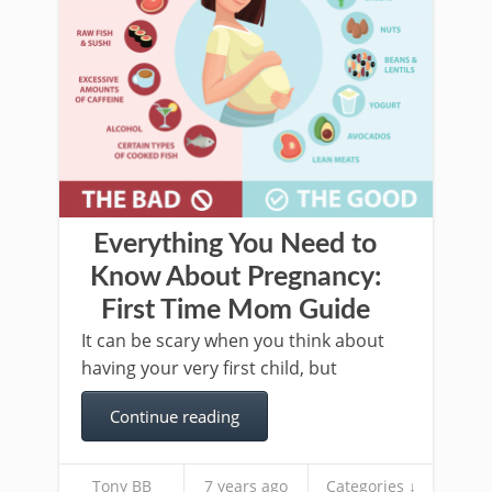
Everything You Need to
Know About Pregnancy:
First Time Mom Guide
It can be scary when you think about
having your very first child, but
Continue reading
Tony BB
7 years ago
Categories ↓