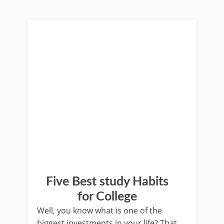
Five Best study Habits
for College
Well, you know what is one of the
biggest investments in your life? That