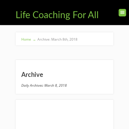
Life Coaching For All
Home
→
Archive: March 8th, 2018
Archive
Daily Archives: March 8, 2018