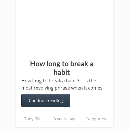
How long to break a
habit
How long to break a habit? It is the
most revolving phrase when it comes
Continue reading
Tony BB
8 years ago
Categories ↓