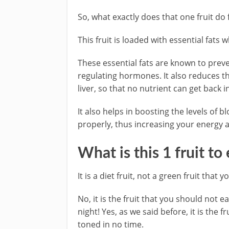
So, what exactly does that one fruit do 
This fruit is loaded with essential fats 
These essential fats are known to preve
regulating hormones. It also reduces th
liver, so that no nutrient can get back 
It also helps in boosting the levels of 
properly, thus increasing your energy a
What is this 1 fruit to
It is a diet fruit, not a green fruit that 
No, it is the fruit that you should not e
night! Yes, as we said before, it is the 
toned in no time.