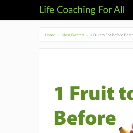
Life Coaching For All
Home
→
Most Wanted
→
1 Fruit to Eat Before Bed 