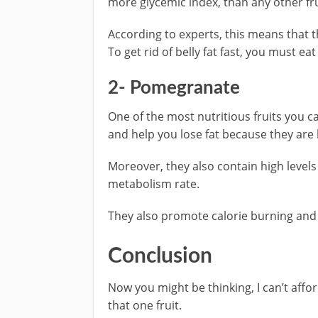
more glycemic index, than any other fru
According to experts, this means that t
To get rid of belly fat fast, you must e
2- Pomegranate
One of the most nutritious fruits you c
and help you lose fat because they are h
Moreover, they also contain high level
metabolism rate.
They also promote calorie burning and ha
Conclusion
Now you might be thinking, I can’t affor
that one fruit.