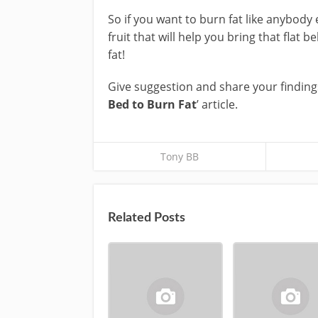
So if you want to burn fat like anybody 
fruit that will help you bring that flat b
fat!
Give suggestion and share your finding
Bed to Burn Fat
’ article.
Tony BB
Related Posts