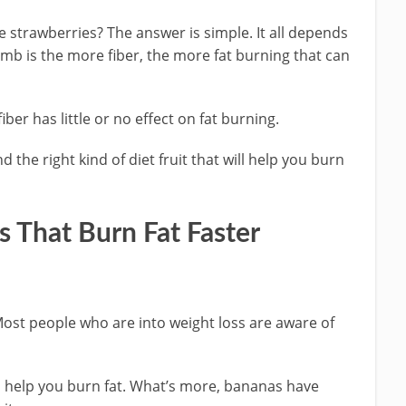
ike strawberries? The answer is simple. It all depends
humb is the more fiber, the more fat burning that can
iber has little or no effect on fat burning.
d the right kind of diet fruit that will help you burn
 That Burn Fat Faster
Most people who are into weight loss are aware of
n help you burn fat. What’s more, bananas have