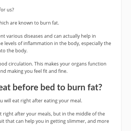
for us?
which are known to burn fat.
nt various diseases and can actually help in
e levels of inflammation in the body, especially the
into the body.
blood circulation. This makes your organs function
nd making you feel fit and fine.
 eat before bed to burn fat?
you will eat right after eating your meal.
at right after your meals, but in the middle of the
fruit that can help you in getting slimmer, and more