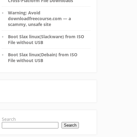
Cross-Platform File Downloads
Warning: Avoid
downloadfreecourse.com — a
scammy, unsafe site
Boot Slax linux(Slackware) from ISO
File without USB
Boot Slax linux(Debain) from ISO
File without USB
Search
Search