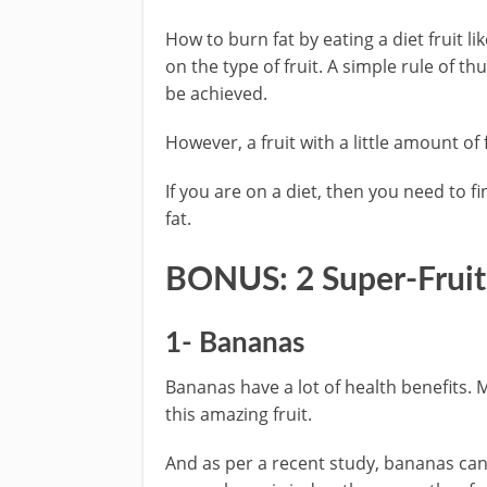
How to burn fat by eating a diet fruit l
on the type of fruit. A simple rule of t
be achieved.
However, a fruit with a little amount of f
If you are on a diet, then you need to fin
fat.
BONUS: 2 Super-Fruits
1- Bananas
Bananas have a lot of health benefits. 
this amazing fruit.
And as per a recent study, bananas ca