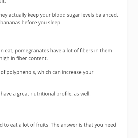
it.
hey actually keep your blood sugar levels balanced.
at bananas before you sleep.
an eat, pomegranates have a lot of fibers in them
igh in fiber content.
s of polyphenols, which can increase your
ve a great nutritional profile, as well.
d to eat a lot of fruits. The answer is that you need