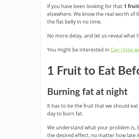
If you have been looking for that
1 frui
elsewhere. We know the real worth of tha
the flat belly in no time.
No more delay, and let us reveal what th
You might be interested in
Can I lose w
1 Fruit to Eat Be
Burning fat at night
It has to be the fruit that we should eat
day to burn fat.
We understand what your problem is, bu
the desired effect, no matter how late i