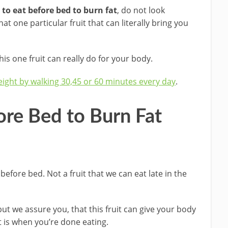
t to eat before bed to burn fat
, do not look
t one particular fruit that can literally bring you
is one fruit can really do for your body.
eight by walking 30,45 or 60 minutes every day
.
fore Bed to Burn Fat
 before bed. Not a fruit that we can eat late in the
t we assure you, that this fruit can give your body
t is when you’re done eating.