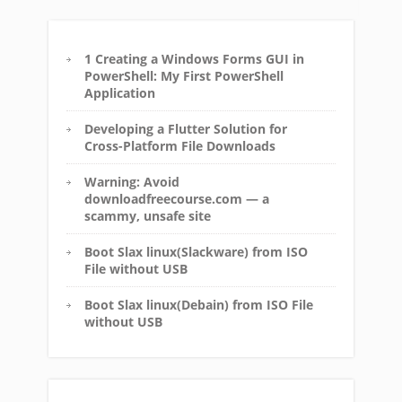
1 Creating a Windows Forms GUI in
PowerShell: My First PowerShell
Application
Developing a Flutter Solution for
Cross-Platform File Downloads
Warning: Avoid
downloadfreecourse.com — a
scammy, unsafe site
Boot Slax linux(Slackware) from ISO
File without USB
Boot Slax linux(Debain) from ISO File
without USB