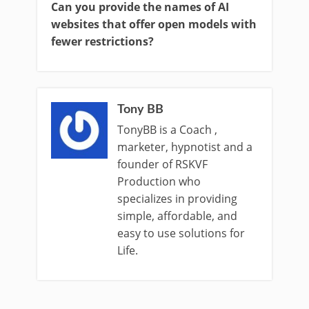
Can you provide the names of AI
websites that offer open models with
fewer restrictions?
Tony BB
TonyBB is a Coach ,
marketer, hypnotist and a
founder of RSKVF
Production who
specializes in providing
simple, affordable, and
easy to use solutions for
Life.