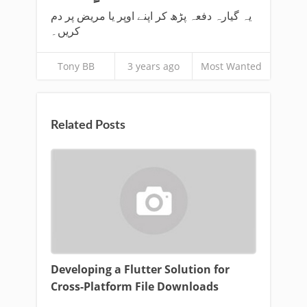
یہ گیارہ دفعہ پڑھ کر اپنے اوپر یا مریض پر دم
کریں۔
Tony BB
3 years ago
Most Wanted
Related Posts
Developing a Flutter Solution for
Cross-Platform File Downloads