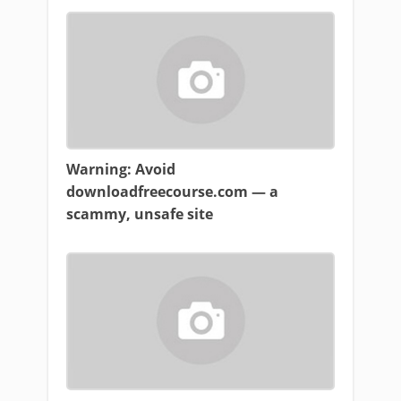
Warning: Avoid
downloadfreecourse.com — a
scammy, unsafe site