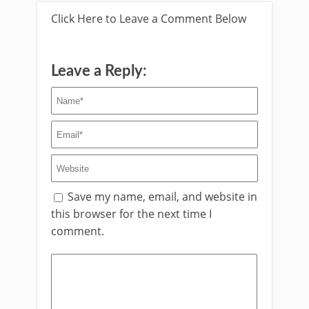
Click Here to Leave a Comment Below
Leave a Reply:
Save my name, email, and website in
this browser for the next time I
comment.