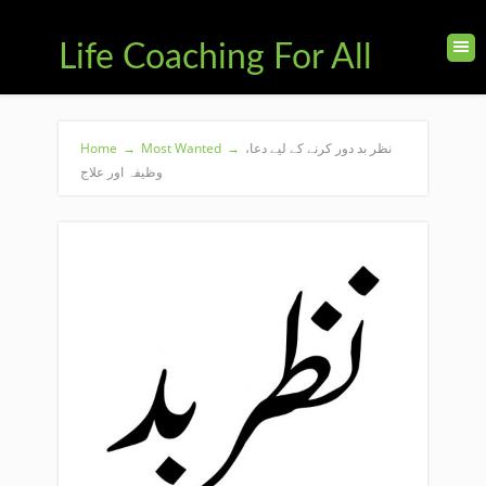
Life Coaching For All
Home
→
Most Wanted
→
نظر بد دور کرنے کے لیے دعا،
وظیفہ اور علاج