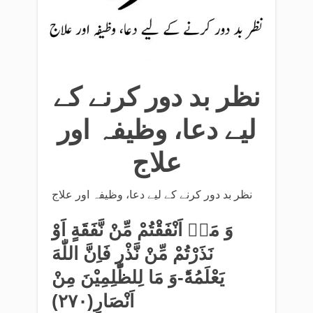
نظر بد دور کرنے کے
لیے دعا، وظیفہ اور
علاج
نظر بد دور کرنے کے لیے دعا، وظیفہ اور علاج
وَ مَاۤ اَنْفَقْتُمْ مِّنْ نَّفَقَةٍ اَوْ
نَذَرْتُمْ مِّنْ نَّذْرٍ فَاِنَّ اللّٰهَ
یَعْلَمُهٗؕ-وَ مَا لِلظّٰلِمِیْنَ مِنْ
اَنْصَارٍ(۲۷۰)