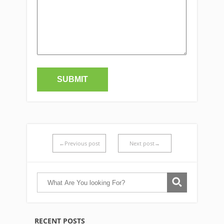
←Previous post
Next post→
RECENT POSTS